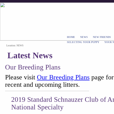
HOME
NEWS
NEW FRIENDS
SELECTING YOUR PUPPY
YOUR 
Location: NEWS
Latest News
Our Breeding Plans
Please visit
Our Breeding Plans
page for 
recent and upcoming litters.
2019 Standard Schnauzer Club of 
National Specialty