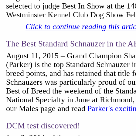
selected to judge Best In Show at the 1
Westminster Kennel Club Dog Show Fe
Click to continue reading this arti
The Best Standard Schnauzer in the 
August 11, 2015 – Grand Champion Sha
(Parker) is the top Standard Schnauzer 
breed points, and has retained that title 
Schnauzers was particularly proud of o
Best of Breed the weekend of the Stand
National Specialty in June at Richmond, 
our Males page and read
Parker's exciti
DCM test discovered!