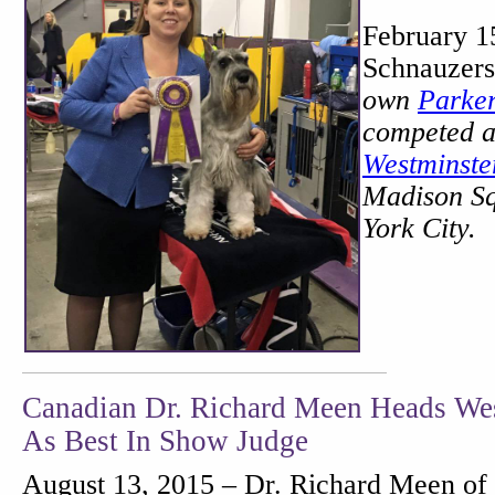
February 1
Schnauzers
own
Parke
competed 
Westminst
Madison S
York City.
Canadian Dr. Richard Meen Heads Wes
As Best In Show Judge
August 13, 2015 – Dr. Richard Meen of