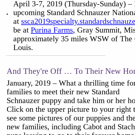
April 3-7, 2019 (Thursday-Sunday) – 
upcoming Standard Schnauzer National
at
ssca2019specialty.standardschnauze
be at
Purina Farms
, Gray Summit, Mis
approximately 35 miles WSW of The 
Louis.
And They're Off … To Their New Ho
January, 2019 – What a thrilling time fo
families to meet their new Standard
Schnauzer puppy and take him or her h
Click on the upper picture to your right 
see some pictures of our puppies and the
new families, including Cabot and Stach