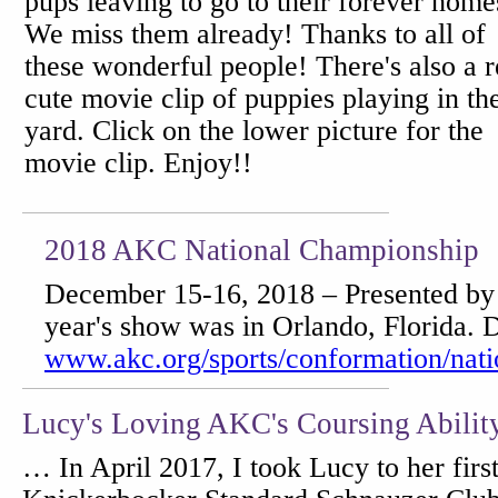
pups leaving to go to their forever home
We miss them already! Thanks to all of
these wonderful people! There's also a r
cute movie clip of puppies playing in th
yard. Click on the lower picture for the
movie clip. Enjoy!!
2018 AKC National Championship
December 15-16, 2018 – Presented by 
year's show was in Orlando, Florida. De
www.akc.org/sports/conformation/nati
Lucy's Loving AKC's Coursing Abilit
… In April 2017, I took Lucy to her firs