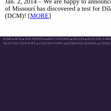
Jan. 2, 2014 – We are happy to announce
of Missouri has discovered a test for D
(DCM)! [
MORE
]
HOME
NEWS
NEW FRIENDS
ABOUT OUR DOGS
HEALTH
SELECTING A BR
◆
◆
◆
◆
◆
SELECTING YOUR PUPPY
YOUR NEW PUPPY
INTERESTING READING
CONTAC
◆
◆
◆