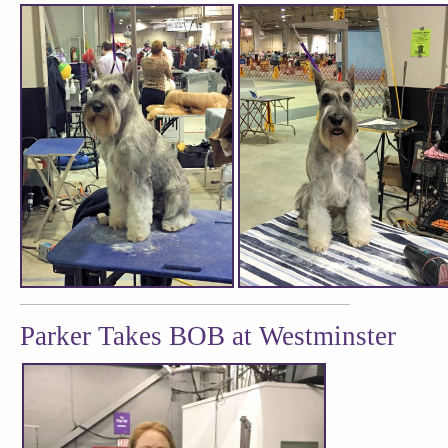
Parker Takes BOB at Westminster