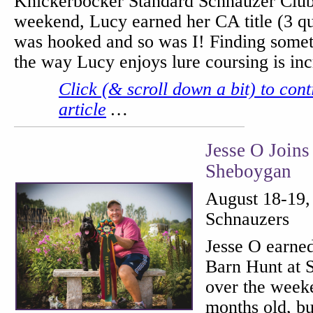
Knickerbocker Standard Schnauzer Club
weekend, Lucy earned her CA title (3 qua
was hooked and so was I! Finding somet
the way Lucy enjoys lure coursing is i
Click (& scroll down a bit) to cont
article
…
Jesse O Joins
Sheboygan
August 18-19,
Schnauzers
Jesse O earne
Barn Hunt at 
over the week
months old, bu