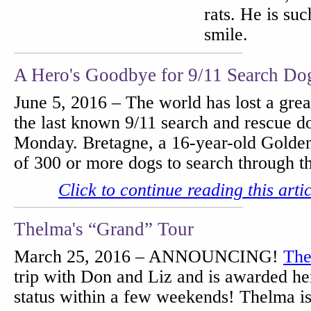
rats. He is suc
smile.
A Hero's Goodbye for 9/11 Search Do
June 5, 2016 – The world has lost a gre
the last known 9/11 search and rescue 
Monday. Bretagne, a 16-year-old Golden
of 300 or more dogs to search through 
Click to continue reading this arti
Thelma's “Grand” Tour
March 25, 2016 – ANNOUNCING!
The
trip with Don and Liz and is awarded 
status within a few weekends! Thelma i