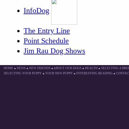
InfoDog
The Entry Line
Point Schedule
Jim Rau Dog Shows
HOME
NEWS
NEW FRIENDS
ABOUT OUR DOGS
HEALTH
SELECTING A BR
◆
◆
◆
◆
◆
SELECTING YOUR PUPPY
YOUR NEW PUPPY
INTERESTING READING
CONTAC
◆
◆
◆