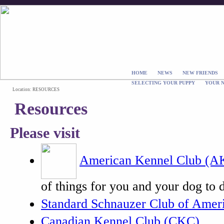
HOME
NEWS
NEW FRIENDS
SELECTING YOUR PUPPY
YOUR 
Location: RESOURCES
Resources
Please visit
American Kennel Club (A
of things for you and your dog to 
Standard Schnauzer Club of Amer
Canadian Kennel Club (CKC)