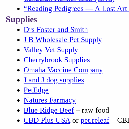
“Reading Pedigrees — A Lost Art
Supplies
Drs Foster and Smith
J B Wholesale Pet Supply
Valley Vet Supply
Cherrybrook Supplies
Omaha Vaccine Company
J and J dog supplies
PetEdge
Natures Farmacy
Blue Ridge Beef
– raw food
CBD Plus USA
or
pet.releaf
– CBD 