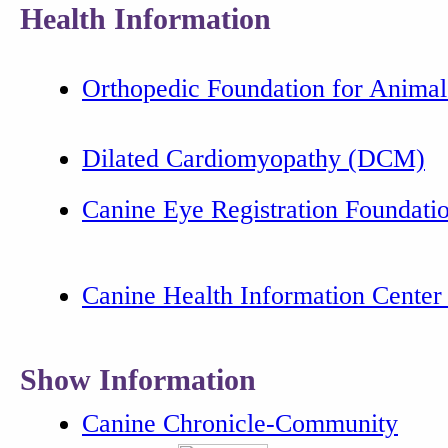
Health Information
Orthopedic Foundation for Animal
Dilated Cardiomyopathy (DCM)
Canine Eye Registration Foundat
Canine Health Information Cente
Show Information
Canine Chronicle-Community