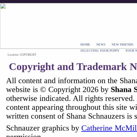
HOME
NEWS
NEW FRIENDS
SELECTING YOUR PUPPY
YOUR 
Location: COPYRIGHT
Copyright and Trademark No
All content and information on the Sha
website is © Copyright 2026 by
Shana 
otherwise indicated. All rights reserved.
content appearing throughout this site w
written consent of Shana Schnauzers is st
Schnauzer graphics by
Catherine McMil
permission.