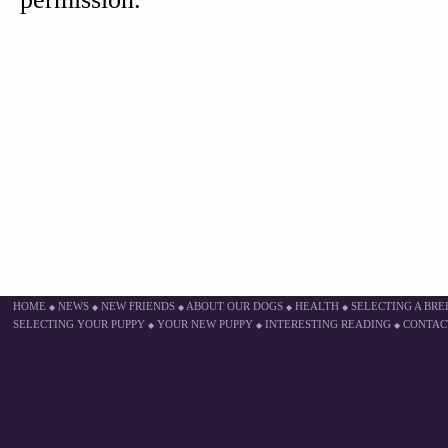
HOME
NEWS
NEW FRIENDS
ABOUT OUR DOGS
HEALTH
SELECTING A BR
◆
◆
◆
◆
◆
SELECTING YOUR PUPPY
YOUR NEW PUPPY
INTERESTING READING
CONTAC
◆
◆
◆