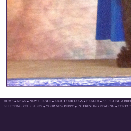
HOME
NEWS
NEW FRIENDS
ABOUT OUR DOGS
HEALTH
SELECTING A BR
◆
◆
◆
◆
◆
SELECTING YOUR PUPPY
YOUR NEW PUPPY
INTERESTING READING
CONTAC
◆
◆
◆