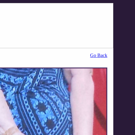
Go Back