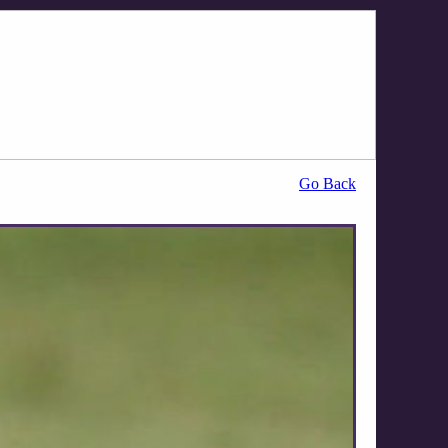
Go Back