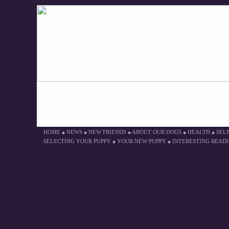
HOME
NEWS
NEW FRIENDS
ABOUT OUR DOGS
HEALTH
SEL
◆
◆
◆
◆
◆
SELECTING YOUR PUPPY
YOUR NEW PUPPY
INTERESTING READ
◆
◆