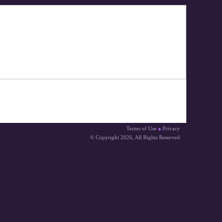
Terms of Use
Privacy
◆
© Copyright 2026
, All Rights Reserved