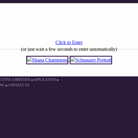
Click to Enter
(or just wait a few seconds to enter automatically)
ECTING A BREEDER
APPLICATION
◆
◆
ING
CONTACT US
◆